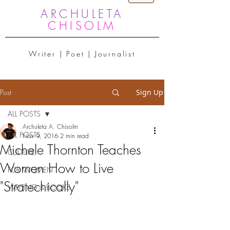
ARCHULETA
CHISOLM
Writer | Poet | Journalist
Post
Sign Up
ALL POSTS
Archuleta A. Chisolm
ALL POSTS
Nov 9, 2016
2 min read
Michele Thornton Teaches
CULTURE
Women How to Live
FOR WOMEN
"Stratechically"
WRITING & BOOKS