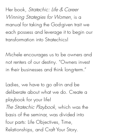
Her book, 
Stratechic: Life & Career 
Winning Strategies for Women
, is a 
manual for taking the God-given trait we 
each possess and leverage it to begin our 
transformation into Stratechics!
Michele encourages us to be owners and 
not renters of our destiny. “Owners invest 
in their businesses and think long-term.”
Ladies, we have to go all-in and be 
deliberate about what we do. Create a 
playbook for your life!
The Stratechic Playbook
, which was the 
basis of the seminar, was divided into 
four parts: Life Objectives, Time, 
Relationships, and Craft Your Story.