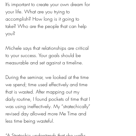
It’s important to create your own dream for 
your life. What are you trying to 
accomplish? How long is it going to 
take? Who are the people that can help 
you?
Michele says that relationships are critical 
to your success. Your goals should be 
measurable and set against a timeline.
During the seminar, we looked at the time 
we spend; time used effectively and time 
that is wasted. After mapping out my 
daily routine, I found pockets of time that I 
was using ineffectively. My “stratechically” 
revised day allowed more Me Time and 
less time being wasteful.
“A Stratechic understands that she walks, 