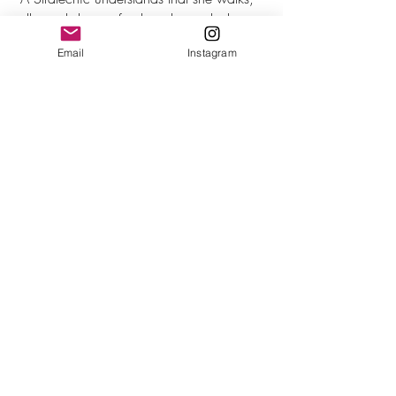
talks and dresses for the job or role that 
she wants, not the one she currently holds.”
Email
Instagram
Self-awareness is another critical key to 