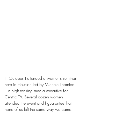
In October, I attended a women’s seminar 
here in Houston led by Michele Thornton 
– a high-ranking media executive for 
Centric TV. Several dozen women 
attended the event and I guarantee that 
none of us left the same way we came.