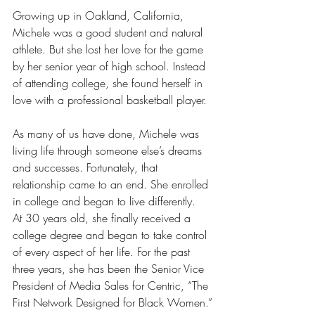
Growing up in Oakland, California, 
Michele was a good student and natural 
athlete. But she lost her love for the game 
by her senior year of high school. Instead 
of attending college, she found herself in 
love with a professional basketball player.
As many of us have done, Michele was 
living life through someone else’s dreams 
and successes. Fortunately, that 
relationship came to an end. She enrolled 
in college and began to live differently.
At 30 years old, she finally received a 
college degree and began to take control 
of every aspect of her life. For the past 
three years, she has been the Senior Vice 
President of Media Sales for Centric, “The 
First Network Designed for Black Women.”