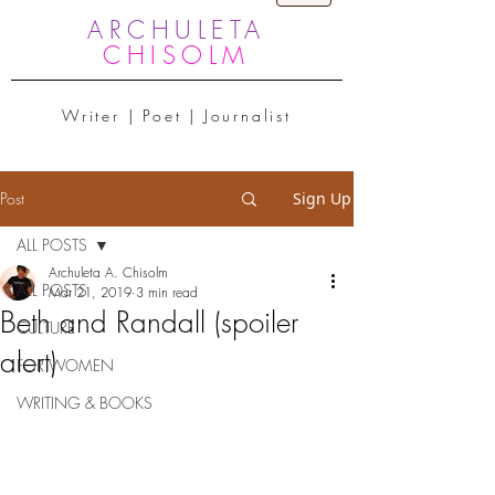
ARCHULETA
CHISOLM
Writer | Poet | Journalist
Post
Sign Up
ALL POSTS
Archuleta A. Chisolm
ALL POSTS
Mar 21, 2019
3 min read
Beth and Randall (spoiler
CULTURE
alert)
FOR WOMEN
WRITING & BOOKS