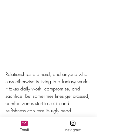
Relationships are hard, and anyone who 
says otherwise is living in a fantasy world. 
It takes daily work, compromise, and 
sacrifice. But sometimes lines get crossed, 
comfort zones start to set in and 
selfishness can rear its ugly head.
Beth and Randall are like many couples 
Email
Instagram
where one makes decisions for 