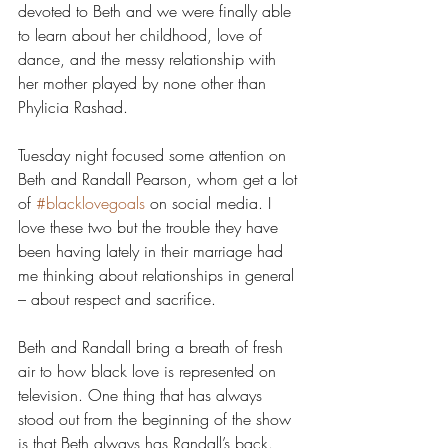
devoted to Beth and we were finally able 
to learn about her childhood, love of 
dance, and the messy relationship with 
her mother played by none other than 
Phylicia Rashad.
Tuesday night focused some attention on 
Beth and Randall Pearson, whom get a lot 
of 
#blacklovegoals
 on social media. I 
love these two but the trouble they have 
been having lately in their marriage had 
me thinking about relationships in general 
– about respect and sacrifice.
Beth and Randall bring a breath of fresh 
air to how black love is represented on 
television. One thing that has always 
stood out from the beginning of the show 
is that Beth always has Randall’s back. 