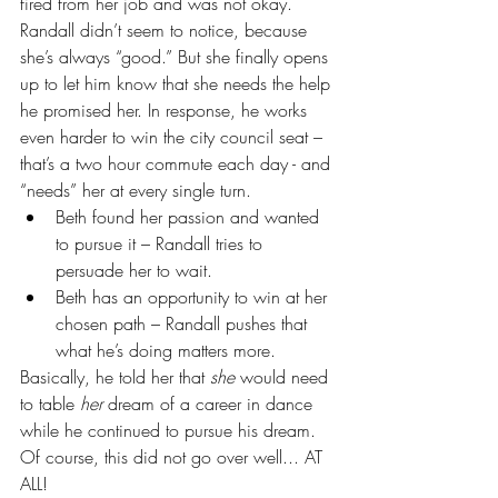
fired from her job and was not okay. 
Randall didn’t seem to notice, because 
she’s always “good.” But she finally opens 
up to let him know that she needs the help 
he promised her. In response, he works 
even harder to win the city council seat – 
that’s a two hour commute each day - and 
“needs” her at every single turn. 
Beth found her passion and wanted 
to pursue it – Randall tries to 
persuade her to wait.  
Beth has an opportunity to win at her 
chosen path – Randall pushes that 
what he’s doing matters more. 
Basically, he told her that 
she
 would need 
to table 
her
 dream of a career in dance 
while he continued to pursue his dream. 
Of course, this did not go over well... AT 
ALL!