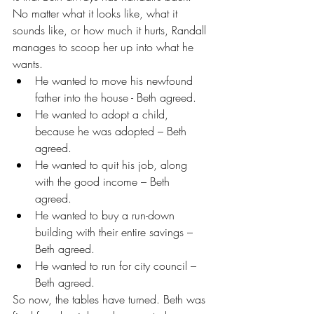
No matter what it looks like, what it 
sounds like, or how much it hurts, Randall 
manages to scoop her up into what he 
wants. 
He wanted to move his newfound 
father into the house - Beth agreed.  
He wanted to adopt a child, 
because he was adopted – Beth 
agreed.  
He wanted to quit his job, along 
with the good income – Beth 
agreed.  
He wanted to buy a run-down 
building with their entire savings – 
Beth agreed.  
He wanted to run for city council – 
Beth agreed. 
So now, the tables have turned. Beth was 