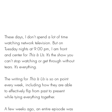
These days, I don’t spend a lot of time 
watching network television. But on 
Tuesday nights at 9:00 pm, I am front 
and center for 
This Is Us
. It’s the show you 
can’t stop watching or get through without 
tears. It’s everything.
The writing for 
This Is Us
 is so on point 
every week, including how they are able 
to effectively flip from past to present 
while tying everything together.
A few weeks ago, an entire episode was 