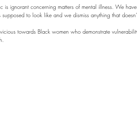
ic is ignorant concerning matters of mental illness. We hav
s supposed to look like and we dismiss anything that doesn’t f
vicious towards Black women who demonstrate vulnerabilit
h.