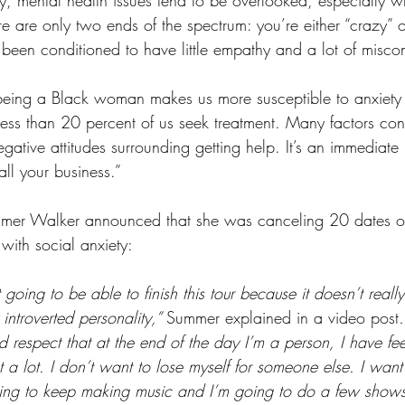
e are only two ends of the spectrum: you’re either “crazy” o
 been conditioned to have little empathy and a lot of misco
being a Black woman makes us more susceptible to anxiety
ss than 20 percent of us seek treatment. Many factors contr
gative attitudes surrounding getting help. It’s an immediate
 all your business.” 
mmer Walker announced that she was canceling 20 dates o
 with social anxiety:
 going to be able to finish this tour because it doesn’t reall
introverted personality,” 
Summer explained in a video post
.
respect that at the end of the day I’m a person, I have feel
just a lot. I don’t want to lose myself for someone else. I want 
ing to keep making music and I’m going to do a few shows,