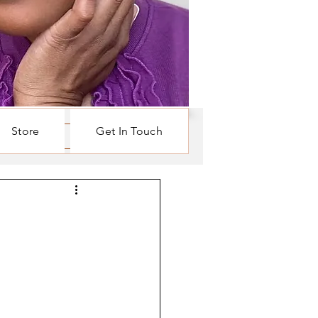
Store
Get In Touch
Log in / Sign up