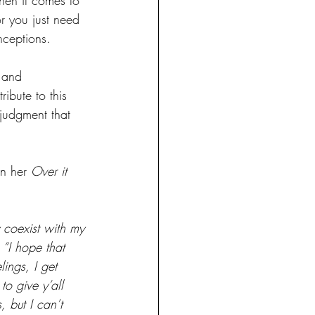
r you just need 
nceptions.
 and 
ibute to this 
 judgment that 
n her 
Over it 
y coexist with my 
 “I hope that 
ings, I get 
to give y’all 
 but I can’t 