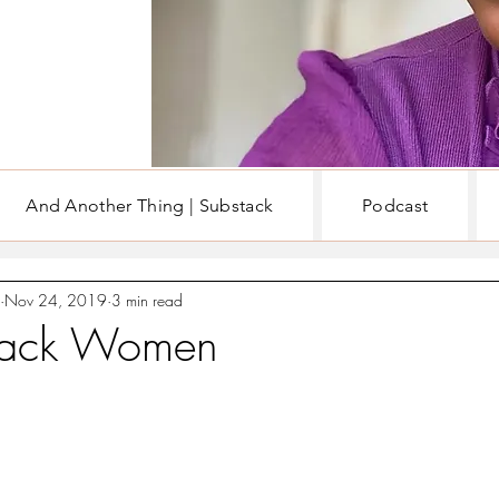
And Another Thing | Substack
Podcast
EN
WRITING & BOOKS
Nov 24, 2019
3 min read
Black Women