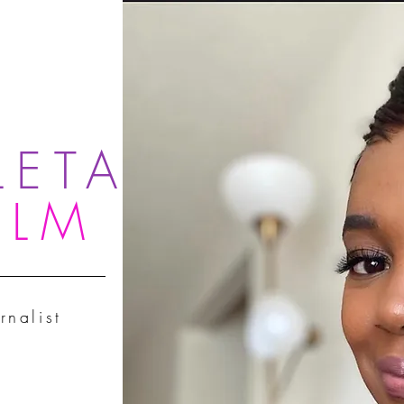
LETA
OLM
rnalist