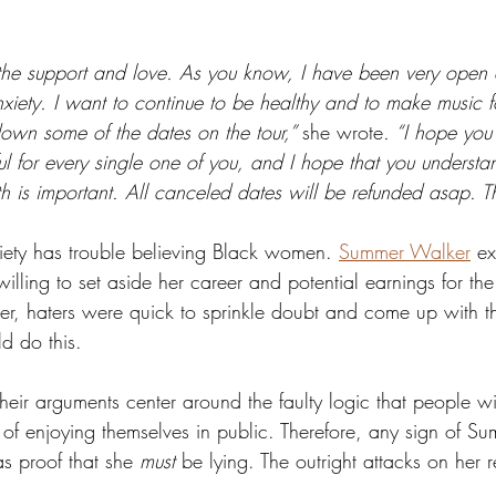
ll the support and love. As you know, I have been very open
nxiety. I want to continue to be healthy and to make music for
own some of the dates on the tour,” 
she wrote
. “I hope you
ul for every single one of you, and I hope that you understa
h is important. All canceled dates will be refunded asap. T
ciety has trouble believing Black women. 
Summer Walker
 ex
willing to set aside her career and potential earnings for the
r, haters were quick to sprinkle doubt and come up with t
 do this.  
heir arguments center around the faulty logic that people wi
 of enjoying themselves in public. Therefore, any sign of S
 proof that she 
must
 be lying. The outright attacks on her 