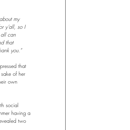
 about my 
 y’all, so I 
 all can 
nd that 
hank you.”
pressed that 
 sake of her 
heir own 
th social 
ummer having a 
revealed two 