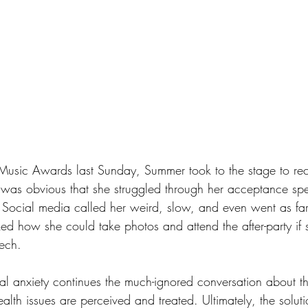
 Music Awards last Sunday, Summer took to the stage to re
It was obvious that she struggled through her acceptance s
. Social media called her weird, slow, and even went as far
d how she could take photos and attend the after-party if 
ech.
l anxiety continues the much-ignored conversation about t
th issues are perceived and treated. Ultimately, the soluti