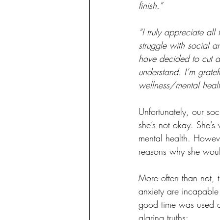
finish.”
“I truly appreciate a
struggle with social a
have decided to cut d
understand. I’m gratef
wellness/mental healt
Unfortunately, our so
she’s not okay. She’s 
mental health. Howeve
reasons why she would
More often than not, t
anxiety are incapable
good time was used as
glaring truths: