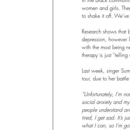
women and girls. Ther
to shake it off. We’ve
Research shows that 
depression, however le
with the most being ne
therapy is just “telling
Last week, singer Su
tour, due to her battle
“Unfortunately, I’m not
social anxiety and my 
people understand and 
tired, I get sad. It’s 
what I can, so I’m go