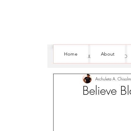
Home
About
ALL POSTS
CULTURE
FOR WOM
Archuleta A. Chisolm
Believe 