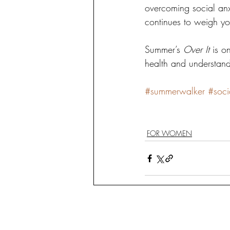
overcoming social anxi
continues to weigh y
Summer’s 
Over It
 is o
health and understand
#summerwalker
#soci
FOR WOMEN