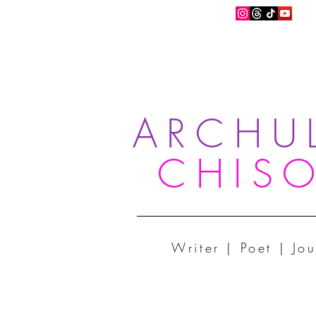
ARCHU
CHIS
Writer | Poet | Jou