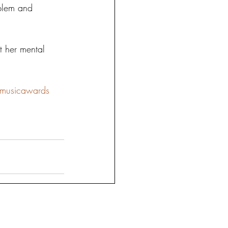
oblem and 
t her mental 
nmusicawards