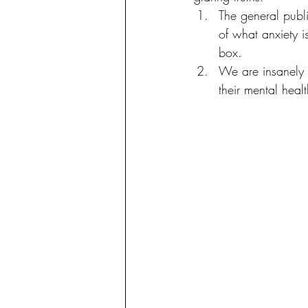
The general publ
of what anxiety i
box. 
We are insanely 
their mental healt