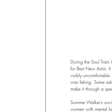
During the Soul Train
for Best New Artist. 
visibly uncomfortable
was faking. Some aske
make it through a spe
Summer Walker’s socia
women with mental heal