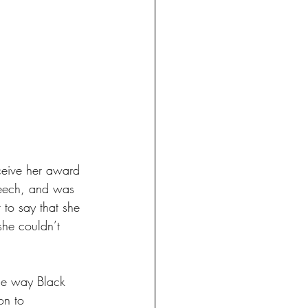
ceive her award 
peech, and was 
 to say that she 
she couldn’t 
he way Black 
on to 