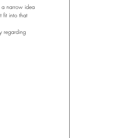
e a narrow idea 
it into that 
y regarding 