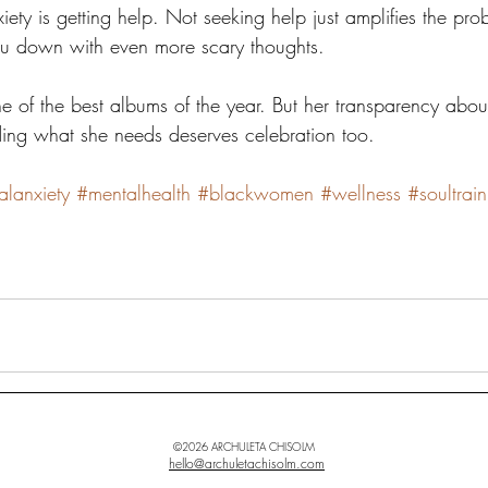
ety is getting help. Not seeking help just amplifies the pr
ou down with even more scary thoughts. 
ne of the best albums of the year. But her transparency abou
ing what she needs deserves celebration too.
alanxiety
#mentalhealth
#blackwomen
#wellness
#soultrai
©2026 ARCHULETA CHISOLM
hello@archuletachisolm.com