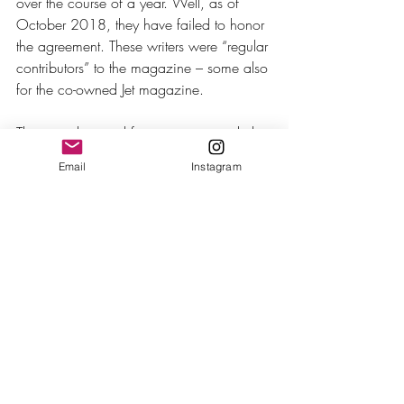
over the course of a year. Well, as of 
October 2018, they have failed to honor 
the agreement. These writers were “regular 
contributors” to the magazine – some also 
for the co-owned Jet magazine. 
The struggle is real for writers, particularly 
black writers in this political climate. The 
Email
Instagram
media is being attacked on a daily basis 
by the current president, and black 
freelancers have fewer outlets to publish 
articles that challenge the narrative of this 
current administration. Ebony has a 
commitment to this charge and has 
miserably failed.
The lack of money being made is another 
conversation that writers have on a large 
scale. Writers write; we explain things. It’s 