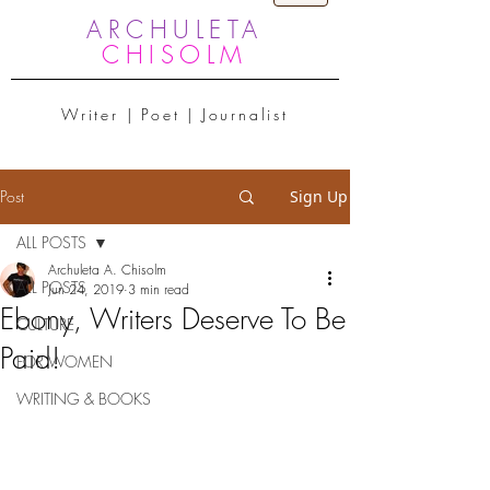
ARCHULETA
CHISOLM
Writer | Poet | Journalist
Post
Sign Up
ALL POSTS
Archuleta A. Chisolm
ALL POSTS
Jun 24, 2019
3 min read
Ebony, Writers Deserve To Be
CULTURE
Paid!
FOR WOMEN
WRITING & BOOKS