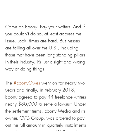
Come on Ebony. Pay your writers! And if 
you couldn’t do so, at least address the 
issue. Look, times are hard. Businesses 
are failing all over the U.S., including 
those that have been long-standing pillars 
in their industry. It’s just a right and wrong 
way of doing things. 
The 
#EbonyOwes
 went on for nearly two 
years and finally, in February 2018, 
Ebony agreed to pay 44 freelance writers 
nearly $80,000 to settle a lawsuit. Under 
the settlement terms, Ebony Media and its 
owner, CVG Group, was ordered to pay 
out the full amount in quarterly installments 