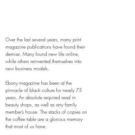
Over the last several years, many print 
magazine publications have found their 
demise. Many found new life online, 
while others reinvented themselves into 
new business models. 
Ebony magazine has been at the 
pinnacle of black culture for nearly 75 
years. An absolute required read in 
beauty shops, as well as any family 
member’s house. The stacks of copies on 
the coffee table are a glorious memory 
that most of us have. 