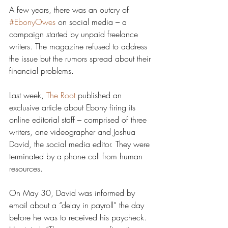
A few years, there was an outcry of 
#EbonyOwes
 on social media – a 
campaign started by unpaid freelance 
writers. The magazine refused to address 
the issue but the rumors spread about their 
financial problems.
Last week, 
The Root
 published an 
exclusive article about Ebony firing its 
online editorial staff – comprised of three 
writers, one videographer and Joshua 
David, the social media editor. They were 
terminated by a phone call from human 
resources.
On May 30, David was informed by 
email about a “delay in payroll” the day 
before he was to received his paycheck. 