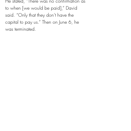
He stated, “There was no confirmation as 
to when [we would be paid],” David 
said. “Only that they don’t have the 
capital to pay us.” Then on June 6, he 
was terminated. 