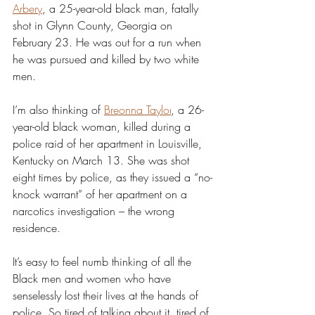
Arbery
, a 25-year-old black man, fatally 
shot in Glynn County, Georgia on 
February 23. He was out for a run when 
he was pursued and killed by two white 
men. 
I’m also thinking of 
Breonna Taylor
, a 26-
year-old black woman, killed during a 
police raid of her apartment in Louisville, 
Kentucky on March 13. She was shot 
eight times by police, as they issued a “no-
knock warrant” of her apartment on a 
narcotics investigation – the wrong 
residence. 
It’s easy to feel numb thinking of all the 
Black men and women who have 
senselessly lost their lives at the hands of 
police. So tired of talking about it, tired of 