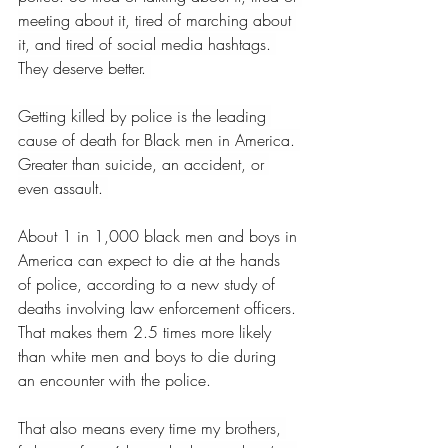
meeting about it, tired of marching about 
it, and tired of social media hashtags. 
They deserve better. 
Getting killed by police is the leading 
cause of death for Black men in America. 
Greater than suicide, an accident, or 
even assault. 
About 1 in 1,000 black men and boys in 
America can expect to die at the hands 
of police, according to a new study of 
deaths involving law enforcement officers. 
That makes them 2.5 times more likely 
than white men and boys to die during 
an encounter with the police. 
That also means every time my brothers, 