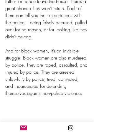
father, or fiancé leave the house, there’s a 
great chance they won’t return. Each of 
them can tell you their experiences with 
the police – being falsely accused, pulled 
over for no reason, or for looking like they 
didn’t belong.
And for Black women, it’s an invisible 
struggle. Black women are also murdered 
by police. They are raped, assaulted, and 
injured by police. They are arrested 
unlawfully by police; tried, convicted, 
and incarcerated for defending 
themselves against non-police violence. 