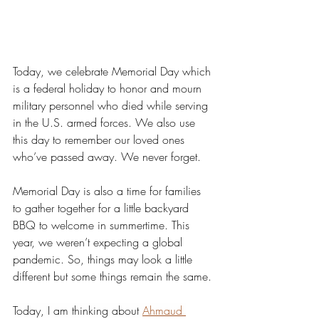
Today, we celebrate Memorial Day which 
is a federal holiday to honor and mourn 
military personnel who died while serving 
in the U.S. armed forces. We also use 
this day to remember our loved ones 
who’ve passed away. We never forget. 
Memorial Day is also a time for families 
to gather together for a little backyard 
BBQ to welcome in summertime. This 
year, we weren’t expecting a global 
pandemic. So, things may look a little 
different but some things remain the same.
Today, I am thinking about 
Ahmaud 