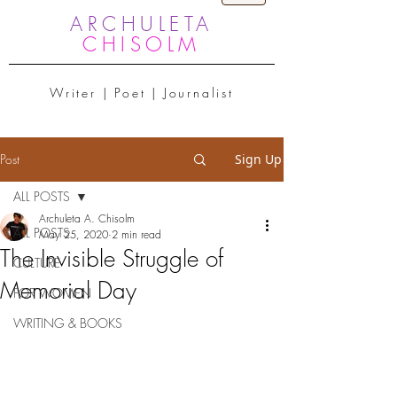
ARCHULETA
CHISOLM
Writer | Poet | Journalist
Post
Sign Up
ALL POSTS
Archuleta A. Chisolm
ALL POSTS
May 25, 2020
2 min read
The Invisible Struggle of
CULTURE
Memorial Day
FOR WOMEN
WRITING & BOOKS