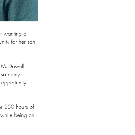
r wanting a 
nity for her son 
ke McDowell 
e so many 
 opportunity, 
er 250 hours of 
r while being on 