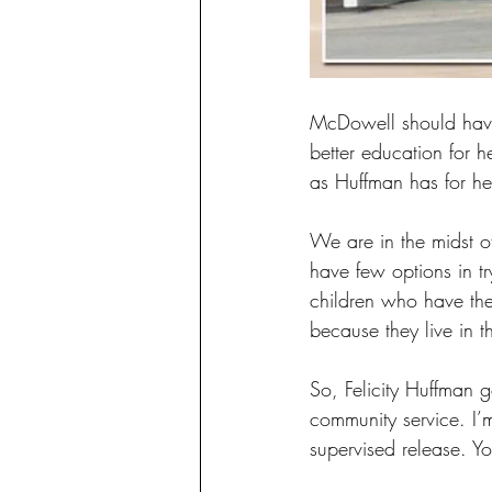
McDowell should have
better education for 
as Huffman has for he
We are in the midst o
have few options in tr
children who have the 
because they live in 
So, Felicity Huffman g
community service. I’m
supervised release. Yo