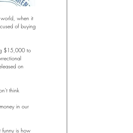
 world, when it 
ccused of buying 
ing $15,000 to 
rrectional 
released on 
n’t think 
 money in our 
t funny is how 