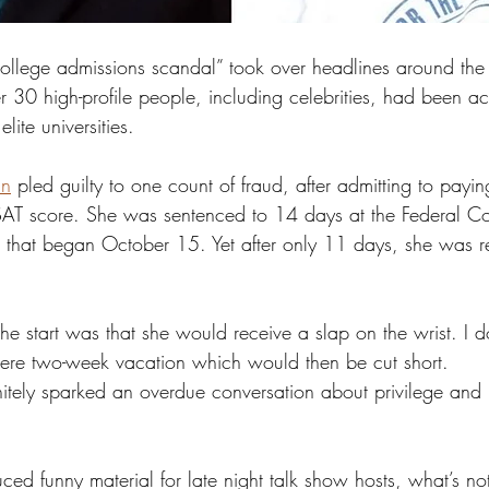
 “college admissions scandal” took over headlines around the
r 30 high-profile people, including celebrities, had been a
elite universities. 
an
 pled guilty to one count of fraud, after admitting to pay
SAT score. She was sentenced to 14 days at the Federal Co
nia that began October 15. Yet after only 11 days, she was 
 start was that she would receive a slap on the wrist. I do
ere two-week vacation which would then be cut short. 
finitely sparked an overdue conversation about privilege and
ed funny material for late night talk show hosts, what’s no