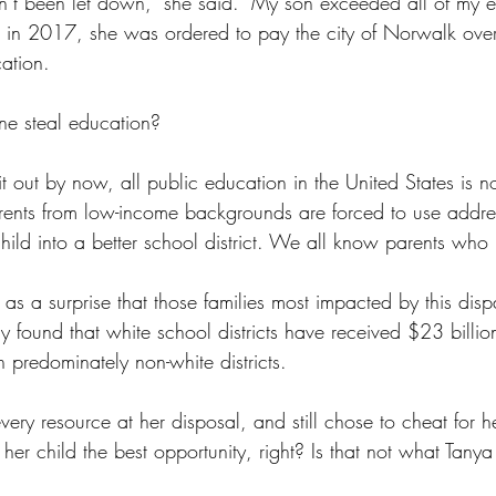
’t been let down," she said. "My son exceeded all of my ex
se in 2017, she was ordered to pay the city of Norwalk ove
cation.
e steal education?
 it out by now, all public education in the United States is n
rents from low-income backgrounds are forced to use addres
hild into a better school district. We all know parents who
 as a surprise that those families most impacted by this disp
dy found that white school districts have received $23 billio
 predominately non-white districts.
very resource at her disposal, and still chose to cheat for 
e her child the best opportunity, right? Is that not what Ta