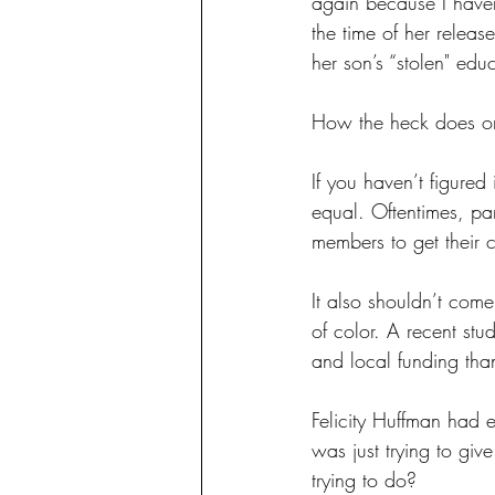
again because I haven
the time of her relea
her son’s “stolen" edu
How the heck does on
If you haven’t figured
equal. Oftentimes, pa
members to get their c
It also shouldn’t come
of color. A recent stu
and local funding than
Felicity Huffman had e
was just trying to giv
trying to do?