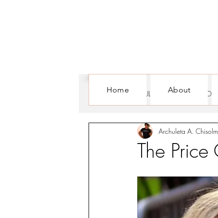
Home
About
ALL POSTS
CULTURE
FOR WOM
Archuleta A. Chisolm
The Price