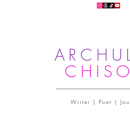
ARCHU
CHIS
Writer | Poet | Jou