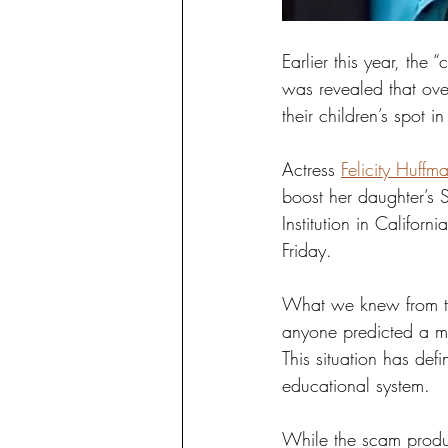
Earlier this year, the
was revealed that ove
their children’s spot in 
Actress 
Felicity Huffm
boost her daughter’s 
Institution in Califor
Friday. 
What we knew from the
anyone predicted a m
This situation has de
educational system. 
While the scam produc