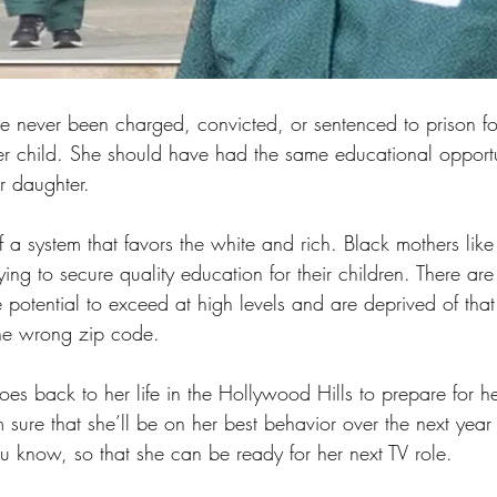
 never been charged, convicted, or sentenced to prison fo
her child. She should have had the same educational opportu
r daughter. 
f a system that favors the white and rich. Black mothers li
ying to secure quality education for their children. There ar
potential to exceed at high levels and are deprived of that
the wrong zip code.
oes back to her life in the Hollywood Hills to prepare for h
 sure that she’ll be on her best behavior over the next yea
u know, so that she can be ready for her next TV role.  