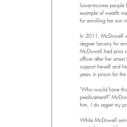
lower-income people fa
example of wealth ineq
for enrolling her son i
In 2011, McDowell wa
degree larceny for en
McDowell had prior d
officer after her arres
support herself and h
years in prison for th
"Who would have thou
predicament?" McDowel
him, I do regret my pa
While McDowell served 