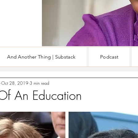
And Another Thing | Substack
Podcast
EN
WRITING & BOOKS
Oct 28, 2019
3 min read
 Of An Education