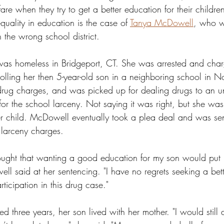
re when they try to get a better education for their childre
uality in education is the case of 
Tanya McDowell
, who w
n the wrong school district. 
s homeless in Bridgeport, CT. She was arrested and charge
rolling her then 5-year-old son in a neighboring school in N
rug charges, and was picked up for dealing drugs to an u
t for the school larceny. Not saying it was right, but she was 
er child. McDowell eventually took a plea deal and was sen
e larceny charges. 
ght that wanting a good education for my son would put m
l said at her sentencing. "I have no regrets seeking a bett
rticipation in this drug case."
three years, her son lived with her mother. "I would still do