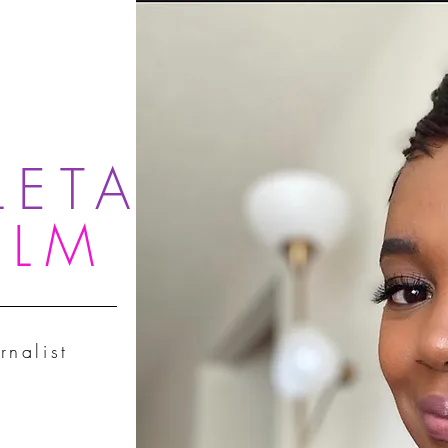
LETA
OLM
rnalist