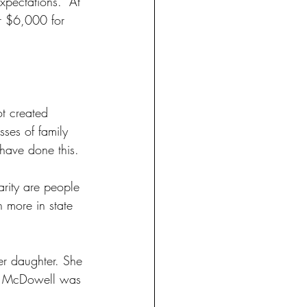
pectations." At 
r $6,000 for 
ot created 
ses of family 
 have done this. 
arity are people 
n more in state 
her daughter. She 
nya McDowell was 