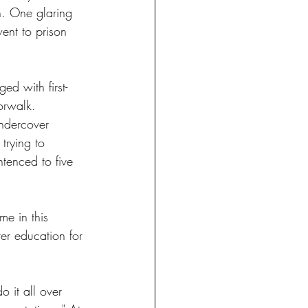
n. One glaring 
ent to prison 
d with first-
orwalk. 
ndercover 
trying to 
tenced to five 
e in this 
er education for 
 it all over 