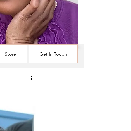
Store
Get In Touch
Log in / Sign up