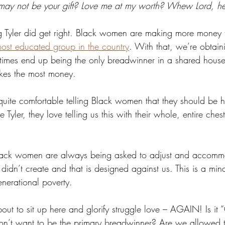
 may not be your gift? Love me at my worth? Whew Lord, 
ng Tyler did get right. Black women are making more money
ost educated group in the country
. With that, we’re obtain
times end up being the only breadwinner in a shared house
kes the most money.
ite comfortable telling Black women that they should be h
 Tyler, they love telling us this with their whole, entire ches
Black women are always being asked to adjust and accomm
didn’t create and that is designed against us. This is a mind
enerational poverty.
out to sit up here and glorify struggle love – AGAIN! Is it
’t want to be the primary breadwinner? Are we allowed t