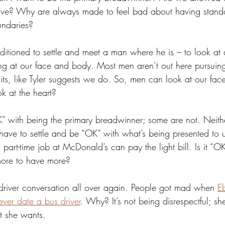
tive? Why are always made to feel bad about having stand
undaries?
tioned to settle and meet a man where he is – to look at 
king at our face and body. Most men aren’t out here pursu
raits, like Tyler suggests we do. So, men can look at our fa
k at the heart? 
ith being the primary breadwinner; some are not. Neither 
ave to settle and be “OK” with what’s being presented to us.
 part-time job at McDonald’s can pay the light bill. Is it “OK
ore to have more?
 driver conversation all over again. People got mad when 
E
ever date a bus driver
. Why? It’s not being disrespectful; sh
 she wants. 