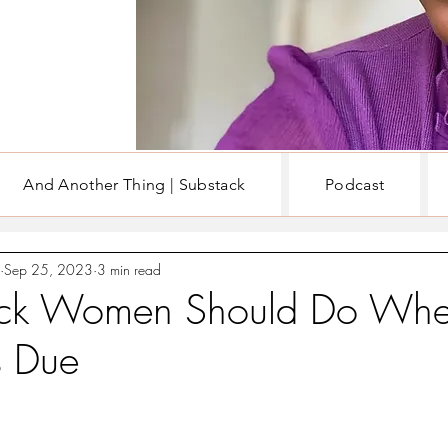
And Another Thing | Substack
Podcast
EN
WRITING & BOOKS
Sep 25, 2023
3 min read
ck Women Should Do Whe
Is Due