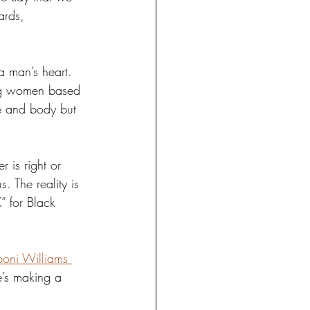
ards, 
a man’s heart. 
ing women based 
ce and body but 
is right or 
 The reality is 
” for Black 
boni Williams 
e’s making a 