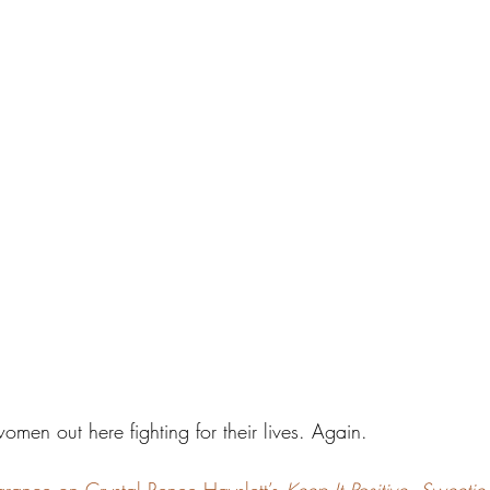
women out here fighting for their lives. Again.