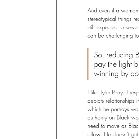
And even if a woman m
stereotypical things r
still expected to serve
can be challenging t
So, reducing 
pay the light b
winning by do
I like Tyler Perry. I r
depicts relationships i
which he portrays wom
authority on Black w
need to move as Black
allow. He doesn’t get 