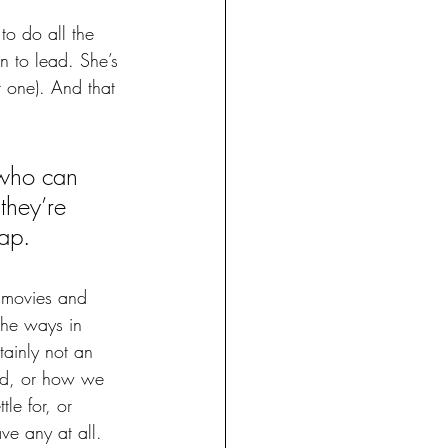
to do all the 
n to lead. She’s 
ot one). And that 
 who can 
 they’re 
ap. 
s movies and 
 the ways in 
ainly not an 
ed, or how we 
le for, or 
ve any at all. 