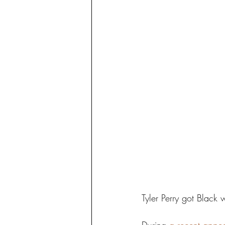
Tyler Perry got Black 