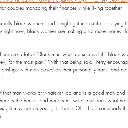
rance on Crystal Renee Hayslett’s 
Keep It Positive, Sweetie
c for couples managing their finances while living together. 
ially Black women, and I might get in trouble for saying this
ety right now, Black women are making a lot more money, fo
here are a lot of “Black men who are successful,” Black w
y, for the most part.” With that being said, Perry encoura
ionships with men based on their personality traits, and n
e.
; if that man works at whatever job and is a good man and 
honors the house, and honors his wife, and does what he 
s gift may not be your gift. That is OK. That’s somebody th
.” 