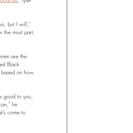
 podcast
, Tyler 
, but I will,” 
r the most part, 
omen are the 
ged Black 
ot based on how 
is good to you, 
can,” he 
at’s come to 