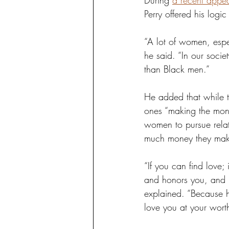
During 
a recent appea
Perry offered his logi
“A lot of women, espec
he said. “In our soci
than Black men.”
He added that while t
ones “making the mone
women to pursue relat
much money they mak
“If you can find love
and honors you, and 
explained. “Because hi
love you at your worth