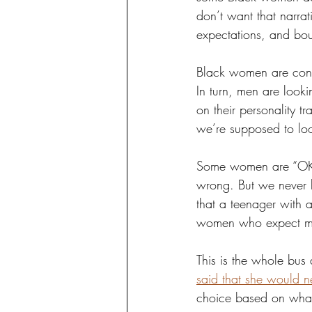
don’t want that narra
expectations, and bo
Black women are condi
In turn, men are loo
on their personality t
we’re supposed to loo
Some women are “OK” w
wrong. But we never h
that a teenager with a
women who expect m
This is the whole bus
said that she would n
choice based on what