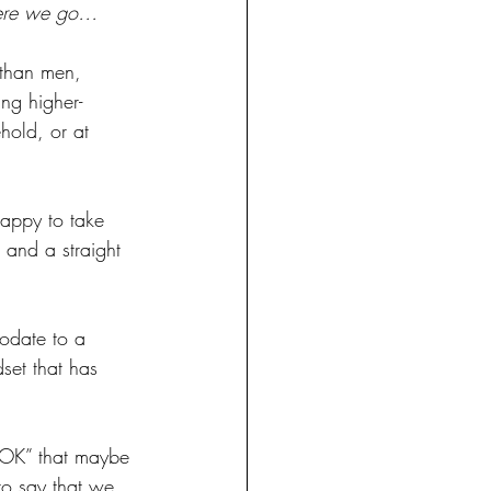
here we go…
 than men, 
ing higher-
hold, or at 
appy to take 
t and a straight 
odate to a 
set that has 
 “OK” that maybe 
o say that we 