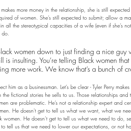
akes more money in the relationship, she is still expected 
equired of women. She’s still expected to submit; allow a ma
 in all the stereotypical capacities of a wife (even if she’s n
o do.
Black women down to just finding a nice guy
ill is insulting. You’re telling Black women that
ing more work. We know that’s a bunch of cr
espect him as a businessman. Let’s be clear - Tyler Perry make
n the fictional stories he sells to us. Those relationships and
en are problematic. He’s not a relationship expert and cert
omen. He doesn't get to tell us what we want, what we ne
 women. He doesn’t get to tell us what we need to do, sett
to tell us that we need to lower our expectations, or not ha