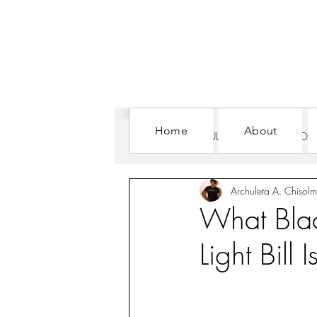
Home
About
ALL POSTS
CULTURE
FOR WOM
Archuleta A. Chisolm
What Bla
Light Bill 