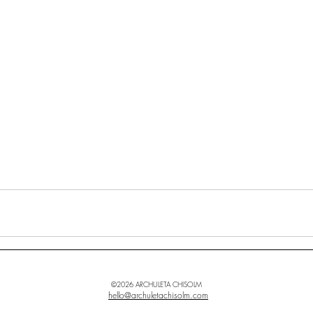
©2026 ARCHULETA CHISOLM
hello@archuletachisolm.com