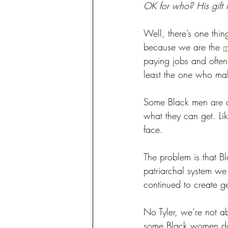
OK for who? His gift
Well, there’s one thi
because we are the 
m
paying jobs and often
least the one who ma
Some Black men are qu
what they can get. Like
face.
The problem is that 
patriarchal system we 
continued to create g
No Tyler, we’re not ab
some Black women don