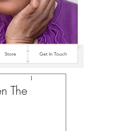
Store
Get In Touch
Log in / Sign up
n The