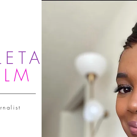
LETA
OLM
rnalist