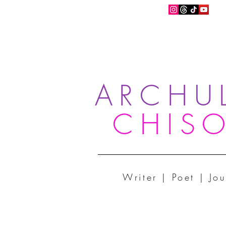
ARCHU
CHIS
Writer | Poet | Jou