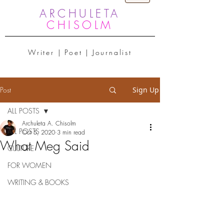
ARCHULETA
CHISOLM
Writer | Poet | Journalist
Post
Sign Up
ALL POSTS
Archuleta A. Chisolm
ALL POSTS
Oct 5, 2020
3 min read
What Meg Said
CULTURE
FOR WOMEN
WRITING & BOOKS