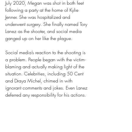
July 2020, Megan was shot in both feet 
following a party at the home of Kylie 
Jenner. She was hospitalized and 
underwent surgery. She finally named Tory 
Lanez as the shooter, and social media 
ganged up on her like the plague. 
Social media’s reaction to the shooting is 
a problem. People began with the victim-
blaming and actually making light of the 
situation. Celebrities, including 50 Cent 
and Draya Michel, chimed in with 
ignorant comments and jokes. Even Lanez 
deferred any responsibility for his actions. 