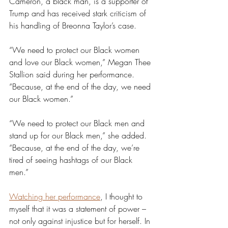
Cameron, a black man, is a supporter of 
Trump and has received stark criticism of 
his handling of Breonna Taylor’s case. 
“We need to protect our Black women 
and love our Black women,” Megan Thee 
Stallion said during her performance. 
“Because, at the end of the day, we need 
our Black women.”
“We need to protect our Black men and 
stand up for our Black men,” she added. 
“Because, at the end of the day, we’re 
tired of seeing hashtags of our Black 
men.”
Watching her performance
, I thought to 
myself that it was a statement of power – 
not only against injustice but for herself. In 