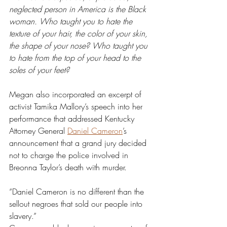
neglected person in America is the Black 
woman. Who taught you to hate the 
texture of your hair, the color of your skin, 
the shape of your nose? Who taught you 
to hate from the top of your head to the 
soles of your feet?
Megan also incorporated an excerpt of 
activist Tamika Mallory’s speech into her 
performance that addressed Kentucky 
Attorney General 
Daniel Cameron
’s 
announcement that a grand jury decided 
not to charge the police involved in 
Breonna Taylor’s death with murder.
“Daniel Cameron is no different than the 
sellout negroes that sold our people into 
slavery.” 