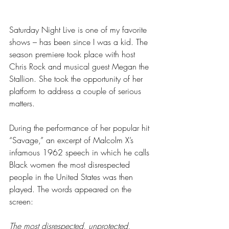
Saturday Night Live is one of my favorite 
shows – has been since I was a kid. The 
season premiere took place with host 
Chris Rock and musical guest Megan the 
Stallion. She took the opportunity of her 
platform to address a couple of serious 
matters.
During the performance of her popular hit 
“Savage,” an excerpt of Malcolm X’s 
infamous 1962 speech in which he calls 
Black women the most disrespected 
people in the United States was then 
played. The words appeared on the 
screen: 
The most disrespected, unprotected, 