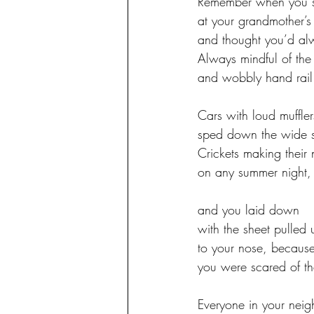
Remember when you s
at your grandmother’s
and thought you’d al
Always mindful of the
and wobbly hand rail
Cars with loud muffler
sped down the wide s
Crickets making their 
on any summer night,
and you laid down 
with the sheet pulled 
to your nose, becaus
you were scared of th
Everyone in your nei