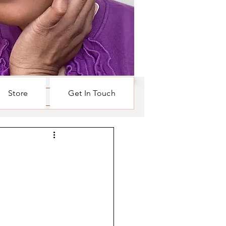
Store
Get In Touch
Log in / Sign up