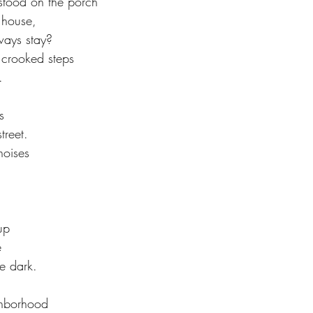
tood on the porch
 house, 
ways stay?
 crooked steps 
. 
s
treet.
noises 
 
up
e
e dark. 
ghborhood 