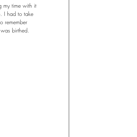
g my time with it 
. I had to take 
to remember 
 was birthed. 