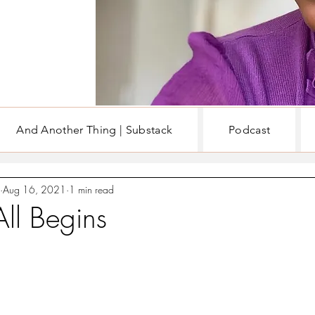
And Another Thing | Substack
Podcast
EN
WRITING & BOOKS
Aug 16, 2021
1 min read
All Begins