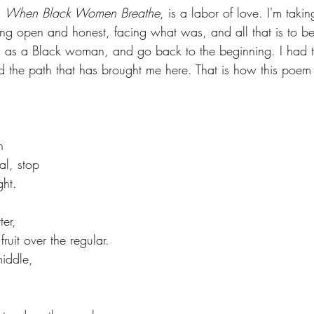
 
When Black Women Breathe
, is a labor of love. I'm takin
being open and honest, facing what was, and all that is to be
e, as a Black woman, and go back to the beginning. I had 
d the path that has brought me here. That is how this poem
n 
, stop                 
ght.
ter, 
ruit over the regular.
 middle, 