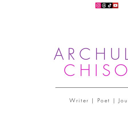
ARCHU
CHIS
Writer | Poet | Jou