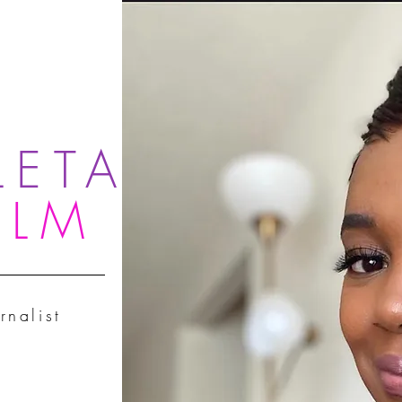
LETA
OLM
rnalist