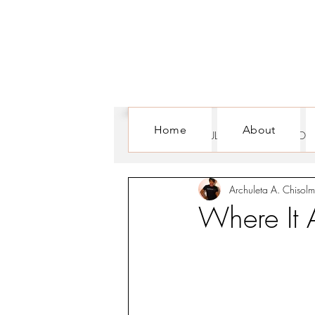
Home
About
ALL POSTS
CULTURE
FOR WOM
Archuleta A. Chisolm
Where It 