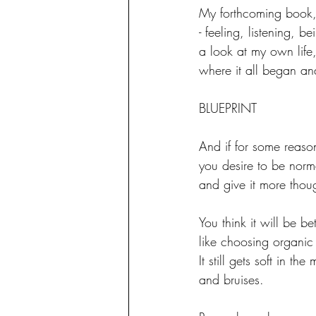
My forthcoming book,
- feeling, listening, 
a look at my own lif
where it all began an
BLUEPRINT
And if for some reaso
you desire to be normal
and give it more thou
You think it will be bet
like choosing organic f
It still gets soft in the
and bruises.