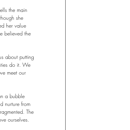
ells the main 
lthough she 
ed her value 
e believed the 
us about putting 
ties do it. We 
 we meet our 
han a bubble 
d nurture from 
fragmented. The 
ove ourselves.