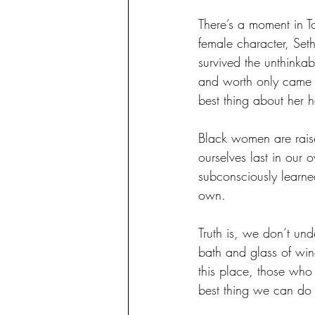
There’s a moment in T
female character, Seth
survived the unthinka
and worth only came f
best thing about her
Black women are raise
ourselves last in our
subconsciously learned
own. 
Truth is, we don’t und
bath and glass of win
this place, those who
best thing we can do f