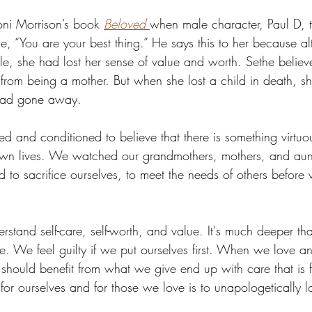
oni Morrison’s book 
Beloved
when male character, Paul D, t
e, “You are your best thing.” He says this to her because a
ble, she had lost her sense of value and worth. Sethe believ
rom being a mother. But when she lost a child in death, sh
 had gone away. 
d and conditioned to believe that there is something virtuo
 own lives. We watched our grandmothers, mothers, and aun
 to sacrifice ourselves, to meet the needs of others before
erstand self-care, self-worth, and value. It's much deeper t
e. We feel guilty if we put ourselves first. When we love an
 should benefit from what we give end up with care that is 
or ourselves and for those we love is to unapologetically l