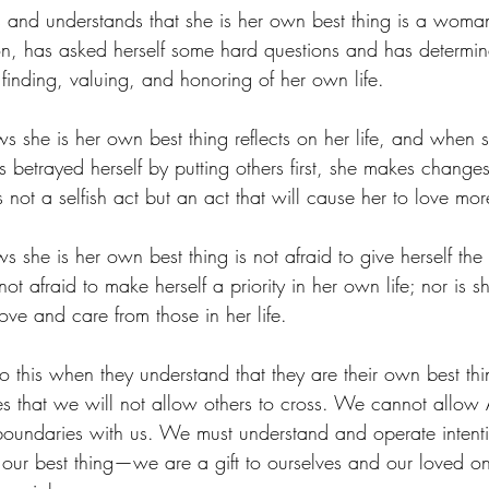
nd understands that she is her own best thing is a wom
ction, has asked herself some hard questions and has determin
e finding, valuing, and honoring of her own life. 
he is her own best thing reflects on her life, and when s
 betrayed herself by putting others first, she makes change
s not a selfish act but an act that will cause her to love mor
e is her own best thing is not afraid to give herself the t
ot afraid to make herself a priority in her own life; nor is sh
ve and care from those in her life.
this when they understand that they are their own best th
es that we will not allow others to cross. We cannot all
boundaries with us. We must understand and operate intent
ur best thing—we are a gift to ourselves and our loved on