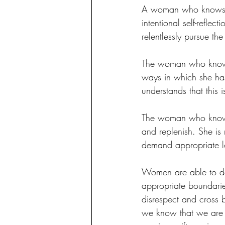
A woman who knows a
intentional self-refle
relentlessly pursue th
The woman who knows s
ways in which she has
understands that this i
The woman who knows sh
and replenish. She is n
demand appropriate lo
Women are able to do 
appropriate boundari
disrespect and cross 
we know that we are o