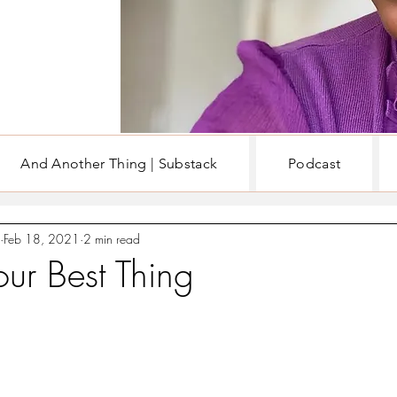
And Another Thing | Substack
Podcast
EN
WRITING & BOOKS
Feb 18, 2021
2 min read
our Best Thing