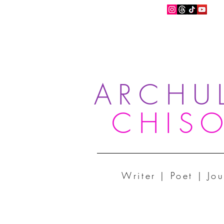
ARCHU
CHIS
Writer | Poet | Jou