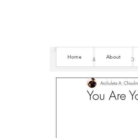
Home
About
ALL POSTS
CULTURE
FOR WOM
Archuleta A. Chisolm
You Are Y