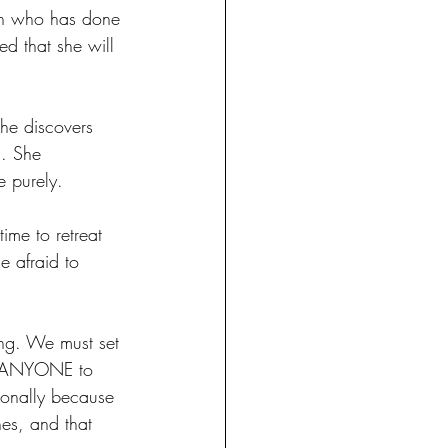
an who has done 
ed that she will 
he discovers 
s. She 
e purely. 
ime to retreat 
e afraid to 
ing. We must set 
ow ANYONE to 
ionally because 
es, and that 