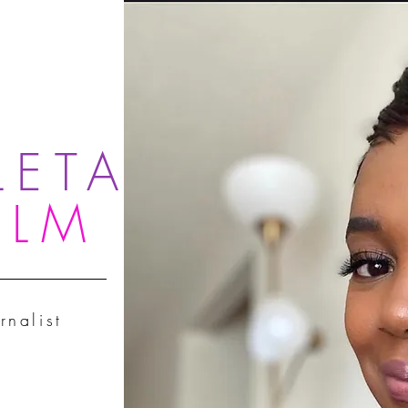
LETA
OLM
rnalist