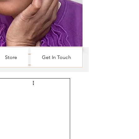
Store
Get In Touch
Log in / Sign up