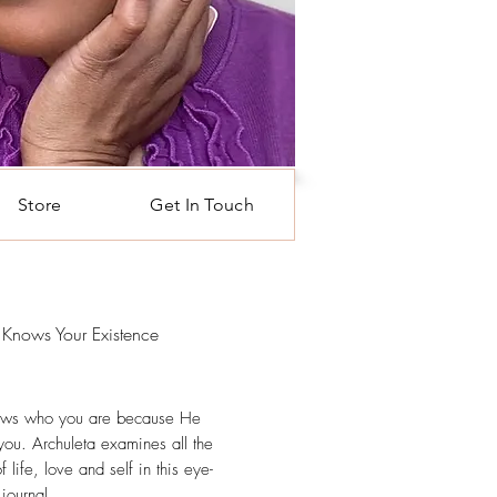
Store
Get In Touch
Knows Your Existence
rice
ws who you are because He
you. Archuleta examines all the
 life, love and self in this eye-
journal.