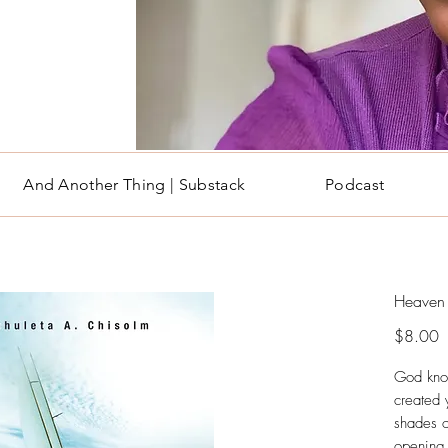
And Another Thing | Substack
Podcast
Heaven 
P
$8.00
God kno
created 
shades of
opening 