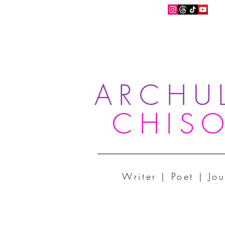
ARCHU
CHIS
Writer | Poet | Jou