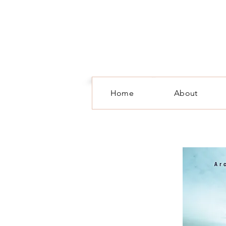
Home
About