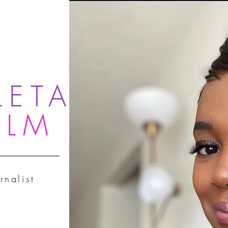
LETA
OLM
rnalist