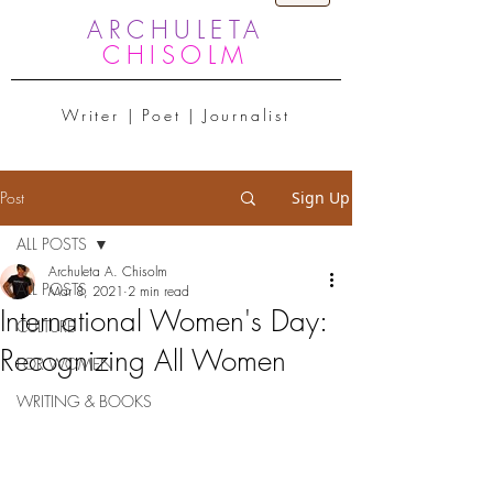
ARCHULETA
CHISOLM
Writer | Poet | Journalist
Post
Sign Up
ALL POSTS
Archuleta A. Chisolm
ALL POSTS
Mar 8, 2021
2 min read
International Women's Day:
CULTURE
Recognizing All Women
FOR WOMEN
WRITING & BOOKS