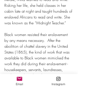
Risking her life, she held classes in her 
cabin late at night and taught hundreds of 
enslaved Africans to read and write. She 
was known as the “Midnight Teacher.” 
Black women resisted their enslavement 
by any means necessary.  After the 
abolition of chattel slavery in the United 
States (1865), the kind of work that was 
available to Black women mimicked the 
work they did during their enslavement - 
housekeepers, servants, laundresses, 
cooks, maids and washerwomen.
Email
Instagram
We can bet there were no Black women 
in the group of 15,000 factory workers 
who marched through the streets of 
Manhattan on March 8, 1908, because 