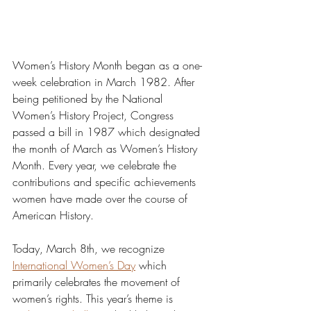
Women’s History Month began as a one-
week celebration in March 1982. After 
being petitioned by the National 
Women’s History Project, Congress 
passed a bill in 1987 which designated 
the month of March as Women’s History 
Month. Every year, we celebrate the 
contributions and specific achievements 
women have made over the course of 
American History.
Today, March 8th, we recognize 
International Women’s Day
 which 
primarily celebrates the movement of 
women’s rights. This year’s theme is 