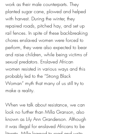
work as their male counterparts. They 
planted sugar cane, plowed and helped 
with harvest. During the winter, they 
repaired roads, pitched hay, and set up 
rail fences. In spite of these backbreaking 
chores enslaved women were forced to 
perform, they were also expected to bear 
and raise children, while being victims of 
sexual predators. Enslaved African 
women resisted in various ways and this 
probably led to the “Strong Black 
Woman” myth that many of us still try to 
make a reality.  
When we talk about resistance, we can 
look no further than Milla Granson, also 
known as Lily Ann Granderson. Although 
it was illegal for enslaved Africans to be 
literate, Milla learned to read and write. 