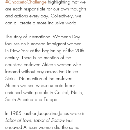
#ChoosetoChallenge
 highlighting that we 
are each responsible for our own thoughts 
and actions every day. Collectively, we 
can all create a more inclusive world. 
The story of International Women’s Day 
focuses on European immigrant women 
in New York at the beginning of the 20th 
century. There is no mention of the 
countless enslaved African women who 
labored without pay across the United 
States. No mention of the enslaved 
African women whose unpaid labor 
enriched white people in Central, North, 
South America and Europe. 
In 1985, author Jacqueline Jones wrote in 
Labor of Love, Labor of Sorrow
 that 
enslaved African women did the same 