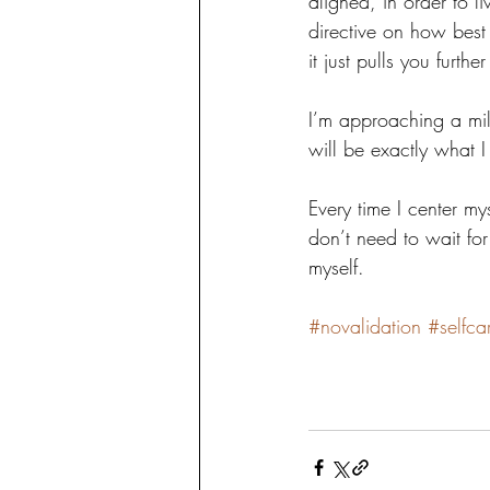
aligned, in order to l
directive on how best
it just pulls you furth
I’m approaching a mile
will be exactly what 
Every time I center mys
don’t need to wait for
myself.
#novalidation
#selfca