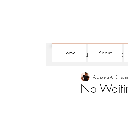
Home
About
ALL POSTS
CULTURE
FOR WOM
Archuleta A. Chisolm
No Waitin