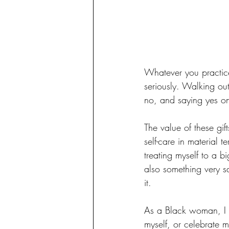
Whatever you practice
seriously. Walking ou
no, and saying yes on
The value of these gif
self-care in material 
treating myself to a bi
also something very sa
it.
As a Black woman, I a
myself, or celebrate m