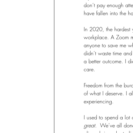
don’t pay enough atte
have fallen into the h
In 2020, the hardest y
workplace. A Zoom mee
anyone to save me whi
didn’t waste time and 
a better outcome. I di
care.
Freedom from the burden
of what I deserve. I a
experiencing. 
I used to spend a lot 
great.
  We’ve all done