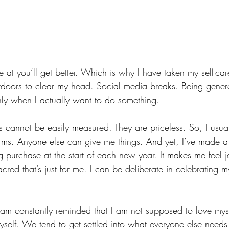
 at you’ll get better. Which is why I have taken my self-ca
tdoors to clear my head. Social media breaks. Being gener
ly when I actually want to do something. 
ts cannot be easily measured. They are priceless. So, I usual
terms. Anyone else can give me things. And yet, I’ve made a 
g purchase at the start of each new year. It makes me feel joy
cred that’s just for me. I can be deliberate in celebrating my
m constantly reminded that I am not supposed to love myse
yself. We tend to get settled into what everyone else needs