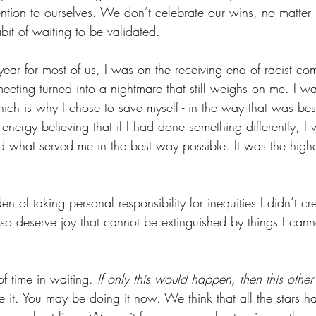
ntion to ourselves. We don’t celebrate our wins, no matte
abit of waiting to be validated.
ear for most of us, I was on the receiving end of racist co
ting turned into a nightmare that still weighs on me. I was
ch is why I chose to save myself - in the way that was best
energy believing that if I had done something differently, 
d what served me in the best way possible. It was the highes
 of taking personal responsibility for inequities I didn’t cre
lso deserve joy that cannot be extinguished by things I cann
of time in waiting. 
If only this would happen, then this other
 it. You may be doing it now. We think that all the stars h