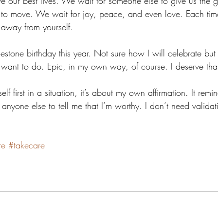
ive our best lives. We wait for someone else to give us the g
 to move. We wait for joy, peace, and even love. Each tim
er away from yourself.
stone birthday this year. Not sure how I will celebrate but 
I want to do. Epic, in my own way, of course. I deserve tha
elf first in a situation, it’s about my own affirmation. It remi
 anyone else to tell me that I’m worthy. I don’t need validati
re
#takecare