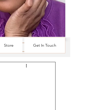
Store
Get In Touch
Log in / Sign up