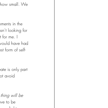
r how small. We 
mments in the 
n’t looking for 
 for me. I 
I would have had 
t form of self-
ate is only part 
ot avoid 
 thing will be 
ave to be 