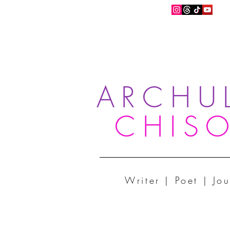
ARCHU
CHIS
Writer | Poet | Jou