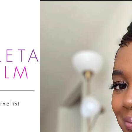
LETA
OLM
rnalist