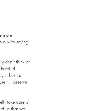
re more 
ous with saying 
ly don’t think of 
habit of 
ful but it’s 
self. I deserve 
lf, take care of 
 of us that we 