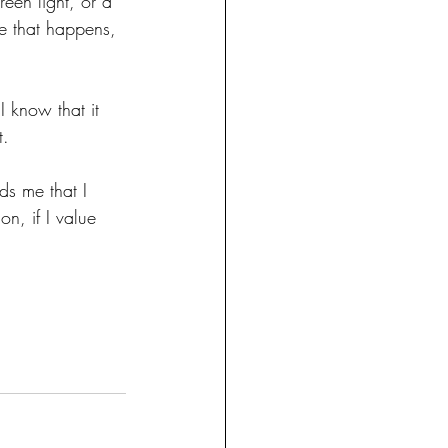
reen light, or a 
e that happens, 
I know that it 
t.
nds me that I 
on, if I value 