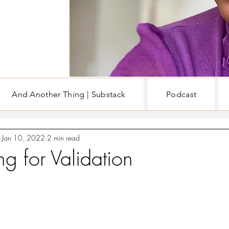
And Another Thing | Substack
Podcast
EN
WRITING & BOOKS
Jan 10, 2022
2 min read
g for Validation