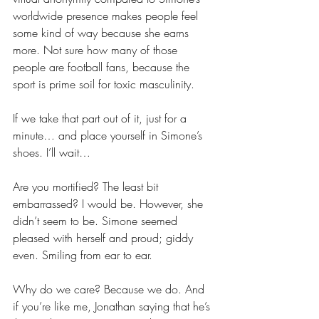
worldwide presence makes people feel 
some kind of way because she earns 
more. Not sure how many of those 
people are football fans, because the 
sport is prime soil for toxic masculinity.
If we take that part out of it, just for a 
minute… and place yourself in Simone’s 
shoes. I’ll wait…
Are you mortified? The least bit 
embarrassed? I would be. However, she 
didn’t seem to be. Simone seemed 
pleased with herself and proud; giddy 
even. Smiling from ear to ear.
Why do we care? Because we do. And 
if you’re like me, Jonathan saying that he’s 