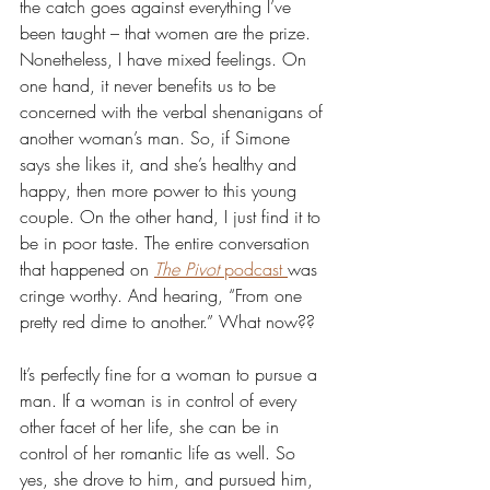
the catch goes against everything I’ve 
been taught – that women are the prize. 
Nonetheless, I have mixed feelings. On 
one hand, it never benefits us to be 
concerned with the verbal shenanigans of 
another woman’s man. So, if Simone 
says she likes it, and she’s healthy and 
happy, then more power to this young 
couple. On the other hand, I just find it to 
be in poor taste. The entire conversation 
that happened on 
The Pivot
 podcast 
was 
cringe worthy. And hearing, “From one 
pretty red dime to another.” What now??
It’s perfectly fine for a woman to pursue a 
man. If a woman is in control of every 
other facet of her life, she can be in 
control of her romantic life as well. So 
yes, she drove to him, and pursued him, 