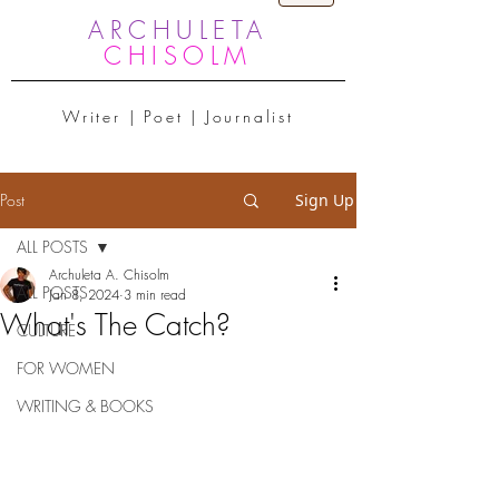
ARCHULETA
CHISOLM
Writer | Poet | Journalist
Post
Sign Up
ALL POSTS
Archuleta A. Chisolm
ALL POSTS
Jan 8, 2024
3 min read
What's The Catch?
CULTURE
FOR WOMEN
WRITING & BOOKS