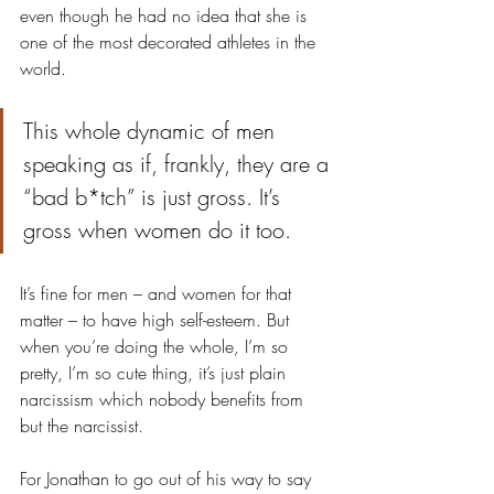
even though he had no idea that she is 
one of the most decorated athletes in the 
world.
This whole dynamic of men 
speaking as if, frankly, they are a 
“bad b*tch” is just gross. It’s 
gross when women do it too. 
It’s fine for men – and women for that 
matter – to have high self-esteem. But 
when you’re doing the whole
, 
I’m so 
pretty, I’m so cute thing, it’s just plain 
narcissism which nobody benefits from 
but the narcissist.
For Jonathan to go out of his way to say 