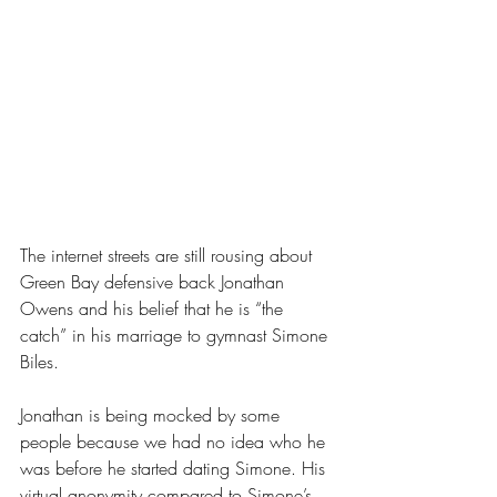
The internet streets are still rousing about 
Green Bay defensive back Jonathan 
Owens and his belief that he is “the 
catch” in his marriage to gymnast Simone 
Biles.
Jonathan is being mocked by some 
people because we had no idea who he 
was before he started dating Simone. His 
virtual anonymity compared to Simone’s 