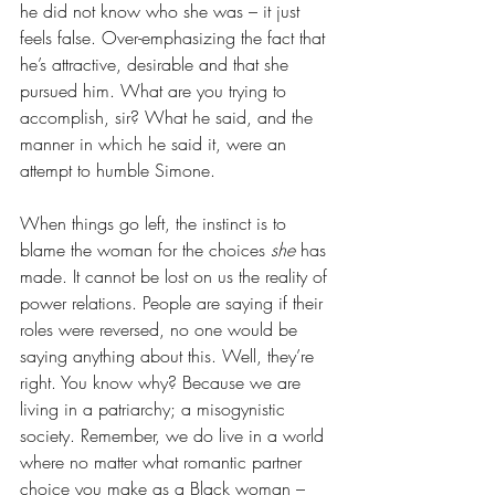
he did not know who she was – it just 
feels false. Over-emphasizing the fact that 
he’s attractive, desirable and that she 
pursued him. What are you trying to 
accomplish, sir? What he said, and the 
manner in which he said it, were an 
attempt to humble Simone.
When things go left, the instinct is to 
blame the woman for the choices 
she
 has 
made. It cannot be lost on us the reality of 
power relations. People are saying if their 
roles were reversed, no one would be 
saying anything about this. Well, they’re 
right. You know why? Because we are 
living in a patriarchy; a misogynistic 
society. Remember, we do live in a world 
where no matter what romantic partner 
choice you make as a Black woman – 